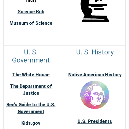
Hits)
Science Bob
Museum of Science
U. S.
U. S. History
Government
The White House
Native American History
The Department of
Justice
Ben’s Guide to the U.S.
Government
U.S. Presidents
Kids.gov