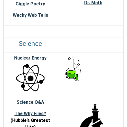
Dr. Math
Giggle Poetry
Wacky Web Tails
Science
Nuclear Energy
Science Q&A
The Why Files?
(Hubble’s Greatest