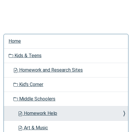
N
Home
a
v
Kids & Teens
i
g
Homework and Research Sites
a
t
Kid's Corner
i
o
Middle Schoolers
n
Homework Help
Art & Music