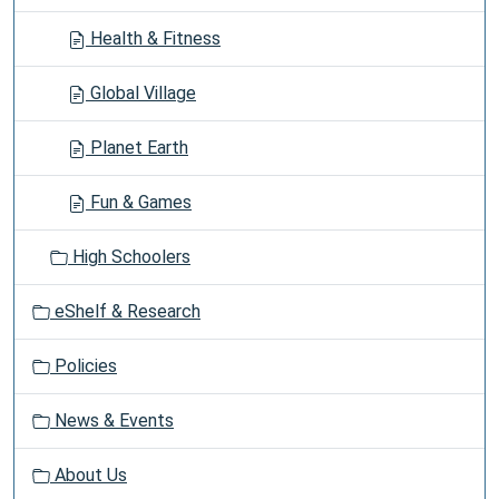
Health & Fitness
Global Village
Planet Earth
Fun & Games
High Schoolers
eShelf & Research
Policies
News & Events
About Us