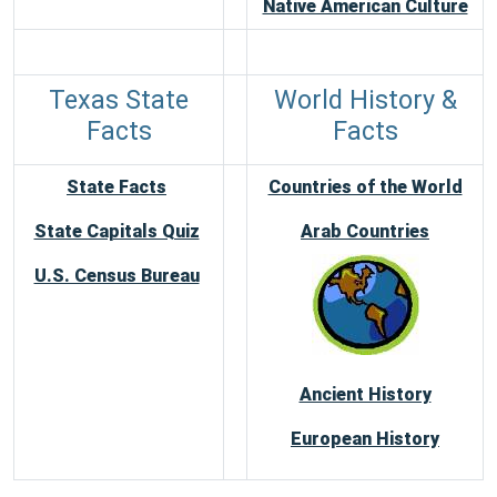
Native American Culture
Texas State
World History &
Facts
Facts
State Facts
Countries of the World
State Capitals Quiz
Arab Countries
U.S. Census Bureau
Ancient History
European History