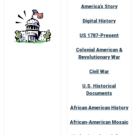
America’s Story
Digital History
US 1787-Present
Colonial American &
Revolutionary War
Civil War
U.S. Historical
Documents
African American History
African-American Mosaic