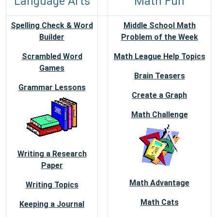
Language Arts
Math Fun
Spelling Check & Word
Middle School Math
Builder
Problem of the Week
Scrambled Word
Math League Help Topics
Games
Brain Teasers
Grammar Lessons
Create a Graph
Math Challenge
Writing a Research
Paper
Math Advantage
Writing Topics
Math Cats
Keeping a Journal