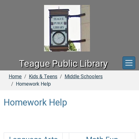
Skip to main content
Teague Public Library
Home
Kids & Teens
Middle Schoolers
Homework Help
Homework Help