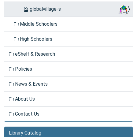
globalvillage-s
Middle Schoolers
High Schoolers
eShelf & Research
Policies
News & Events
About Us
Contact Us
Library Catalog