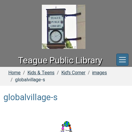
Skip to main content
Teague Public Library
Home
Kids & Teens
Kid's Corner
images
globalvillage-s
globalvillage-s