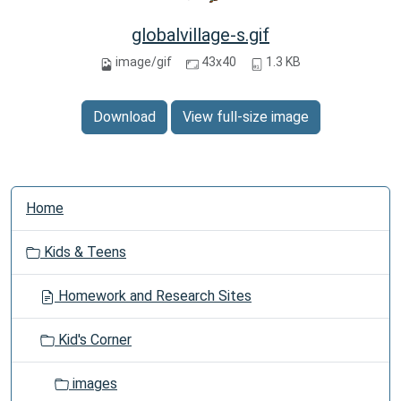
globalvillage-s.gif
image/gif
43x40
1.3 KB
Download
View full-size image
N
Home
a
v
Kids & Teens
i
g
Homework and Research Sites
a
t
Kid's Corner
i
o
images
n