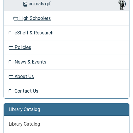
animals.gif
High Schoolers
eShelf & Research
Policies
News & Events
About Us
Contact Us
Library Catalog
Library Catalog