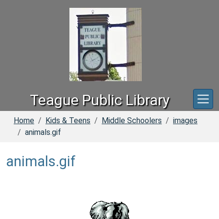
Skip to main content
Teague Public Library
Home
Kids & Teens
Middle Schoolers
images
animals.gif
animals.gif