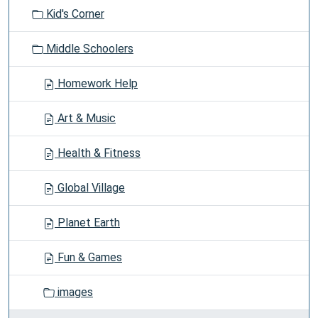
t
Kid's Corner
i
o
Middle Schoolers
n
Homework Help
Art & Music
Health & Fitness
Global Village
Planet Earth
Fun & Games
images