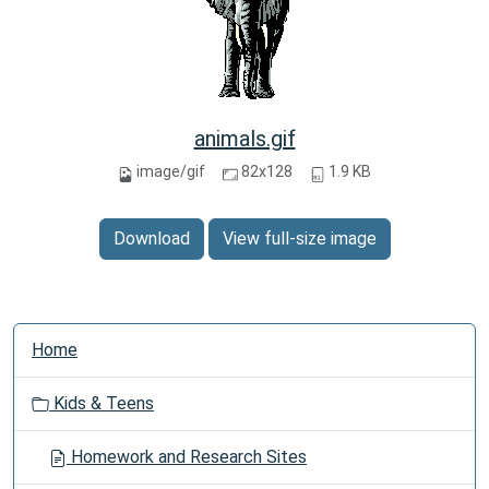
animals.gif
image/gif
82x128
1.9 KB
Download
View full-size image
N
Home
a
v
Kids & Teens
i
g
Homework and Research Sites
a