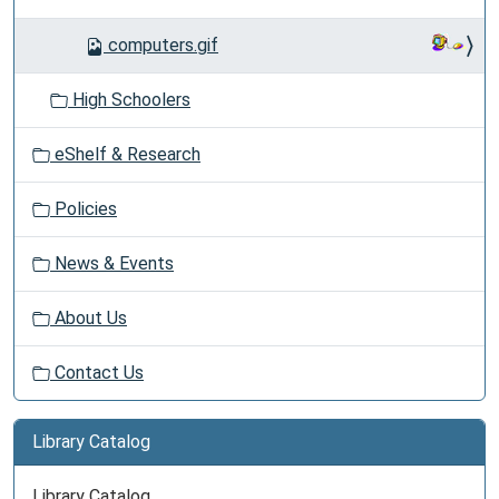
computers.gif
High Schoolers
eShelf & Research
Policies
News & Events
About Us
Contact Us
Library Catalog
Library Catalog