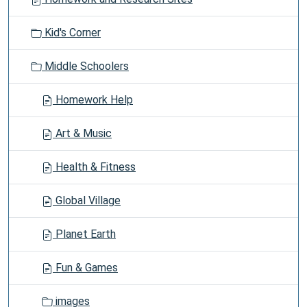
a
t
Kid's Corner
i
o
Middle Schoolers
n
Homework Help
Art & Music
Health & Fitness
Global Village
Planet Earth
Fun & Games
images