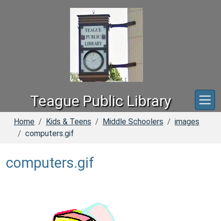
Skip to main content
Teague Public Library
Home
Kids & Teens
Middle Schoolers
images
computers.gif
computers.gif