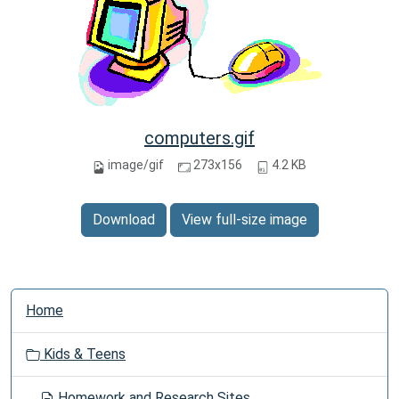
computers.gif
image/gif
273x156
4.2 KB
Download
View full-size image
N
Home
a
v
Kids & Teens
i
g
Homework and Research Sites