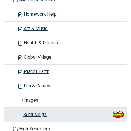
n
Homework Help
Art & Music
Health & Fitness
Global Village
Planet Earth
Fun & Games
images
music.gif
High Schoolers