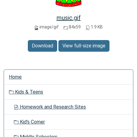
music.gif
image/gif
84x59
1.9 KB
Download
View full-size image
N
Home
a
v
Kids & Teens
i
g
Homework and Research Sites
a
t
Kid's Corner
i
o
Middle Schoolers