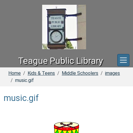
Skip to main content
Teague Public Library
Home
Kids & Teens
Middle Schoolers
images
music.gif
music.gif