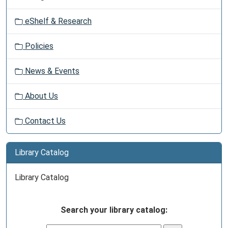
eShelf & Research
Policies
News & Events
About Us
Contact Us
Library Catalog
Library Catalog
Search your library catalog: