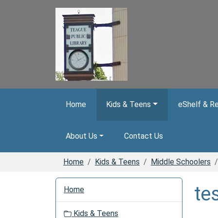
Skip to main content
Home
Kids & Teens
eShelf & R
About Us
Contact Us
Home
Kids & Teens
Middle Schoolers
N
te
Home
a
v
Kids & Teens