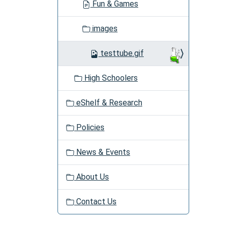
Fun & Games
images
testtube.gif
High Schoolers
eShelf & Research
Policies
News & Events
About Us
Contact Us