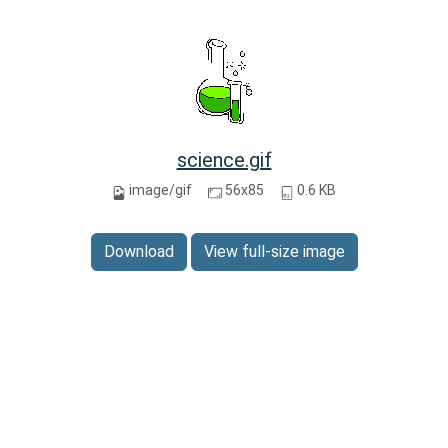
science.gif
image/gif
56x85
0.6 KB
Download
View full-size image