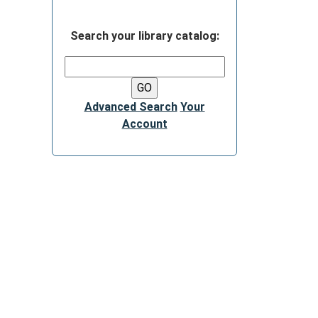
Search your library catalog:
Advanced Search
Your
Account