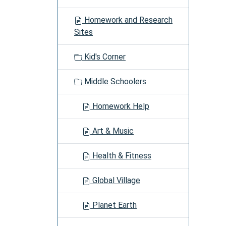
i
g
Homework and Research
a
Sites
t
i
Kid's Corner
o
n
Middle Schoolers
Homework Help
Art & Music
Health & Fitness
Global Village
Planet Earth