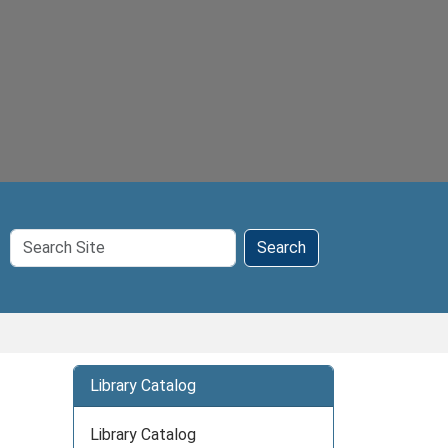
Search
Search
Site
Library Catalog
Library Catalog