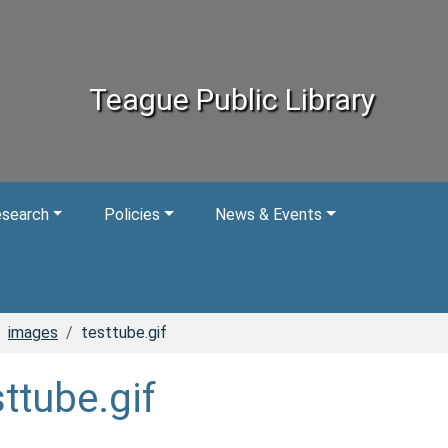
Teague Public Library
esearch
Policies
News & Events
images
testtube.gif
sttube.gif