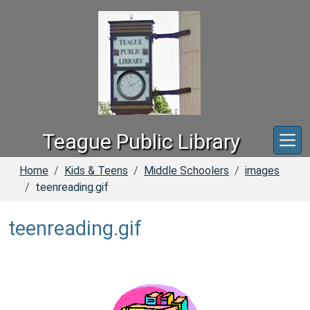
Skip to main content
Teague Public Library
Home
Kids & Teens
Middle Schoolers
images
teenreading.gif
teenreading.gif