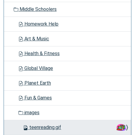
o
Middle Schoolers
n
Homework Help
Art & Music
Health & Fitness
Global Village
Planet Earth
Fun & Games
images
teenreading.gif