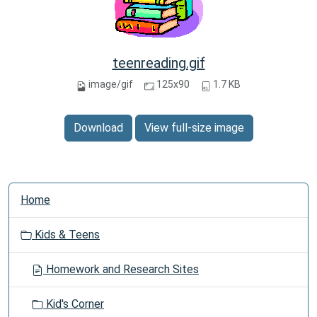
teenreading.gif
image/gif
125x90
1.7 KB
Download
View full-size image
N
Home
a
v
Kids & Teens
i
g
Homework and Research Sites
a
t
Kid's Corner
i