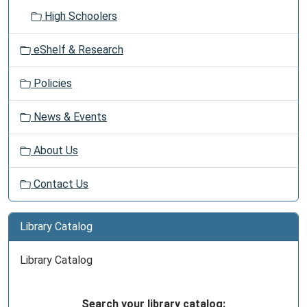
High Schoolers
eShelf & Research
Policies
News & Events
About Us
Contact Us
Library Catalog
Library Catalog
Search your library catalog: